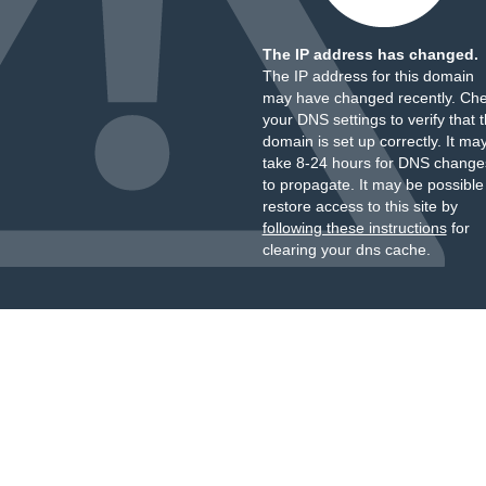
The IP address has changed.
The IP address for this domain
may have changed recently. Ch
your DNS settings to verify that 
domain is set up correctly. It ma
take 8-24 hours for DNS change
to propagate. It may be possible
restore access to this site by
following these instructions
for
clearing your dns cache.