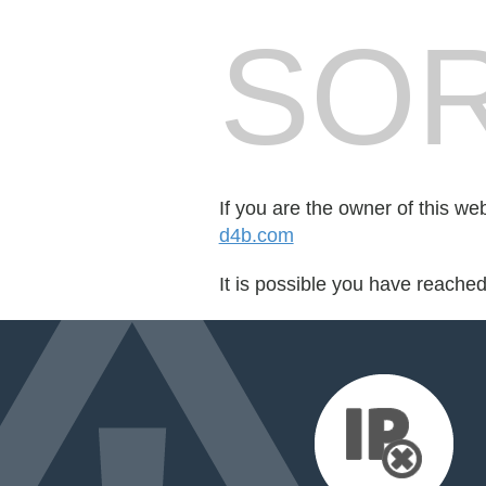
SOR
If you are the owner of this we
d4b.com
It is possible you have reache