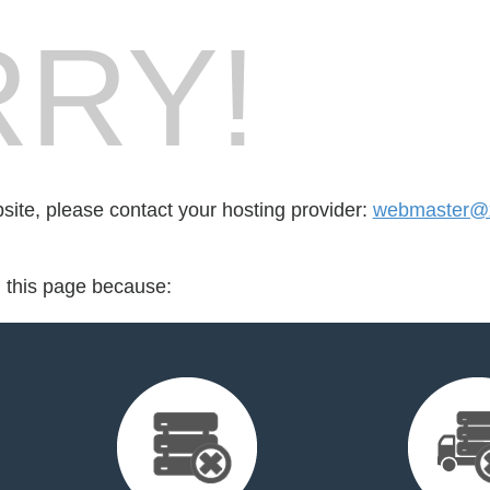
RY!
bsite, please contact your hosting provider:
webmaster@x
d this page because: