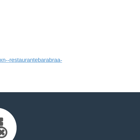
n--restaurantebarabraa-