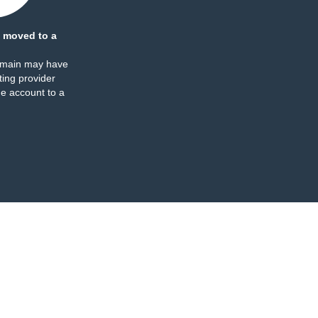
 moved to a
omain may have
ing provider
e account to a